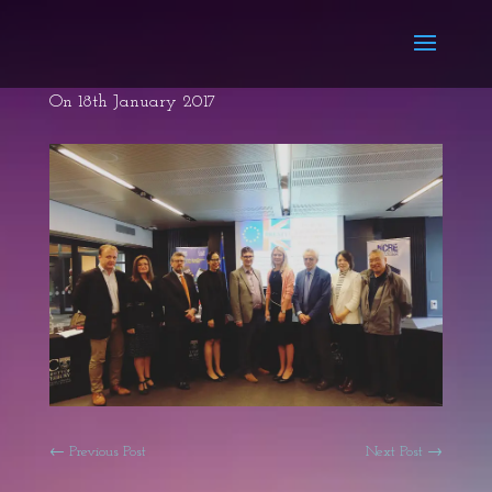
On 18th January 2017
←
Previous Post
Next Post
→