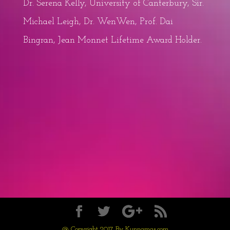
Dr. Serena Kelly, University of Canterbury, Sir.
Michael Leigh, Dr. WenWen, Prof. Dai
Bingran, Jean Monnet Lifetime Award Holder.
@ Copyright 2017 By Kunnamas.com