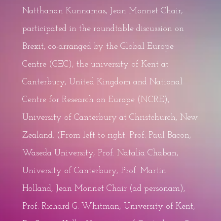
Natthanan Kunnamas, Jean Monnet Chair,
participated in the roundtable discussion on
Brexit, co-arranged by the Global Europe
Centre (GEC), the university of Kent at
Canterbury, United Kingdom and National
Centre for Research on Europe (NCRE),
University of Canterbury at Christchurch, New
Zealand. (From left to right: Prof. Paul Bacon,
Waseda University, Prof. Natalia Chaban,
University of Canterbury, Prof. Martin
Holland, Jean Monnet Chair (ad personam),
Prof. Richard G. Whitman, University of Kent,