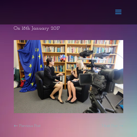
On 18th January 2017
←
Previous Post
Next Post
→