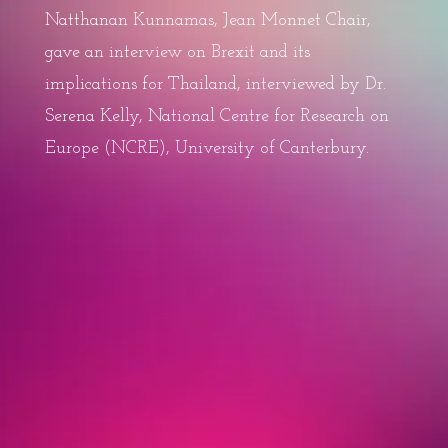
Natthanan Kunnamas, Jean Monnet Chair,
gave an interview on Brexit and its
implications for Thailand, interviewed by Dr.
Serena Kelly, National Centre for Research on
Europe (NCRE), University of Canterbury.