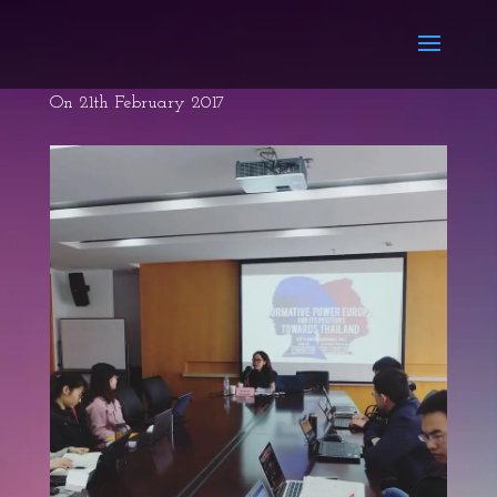
On 21th February 2017