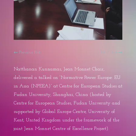
←
Previous Post
Next Post
→
Natthanan Kunnamas, Jean Monnet Chair,
delivered a talked on “Normative Power Europe: EU
in Asia (NPEEA)” at Centre for European Studies at
Fudan University, Shanghai, China (hosted by
Centre for European Studies, Fudan University and
supported by Global Europe Centre, University of
Kent, United Kingdom under the framework of the
joint Jean Monnet Centre of Excellence Project).