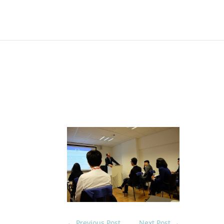
On 19th May 2017
Natt
Belg
Eur
←
Previous Post
Next Post
→