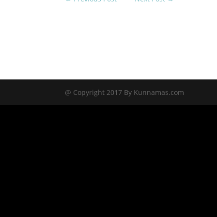
@ Copyright 2017 By Kunnamas.com