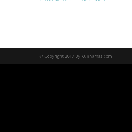
@ Copyright 2017 By Kunnamas.com