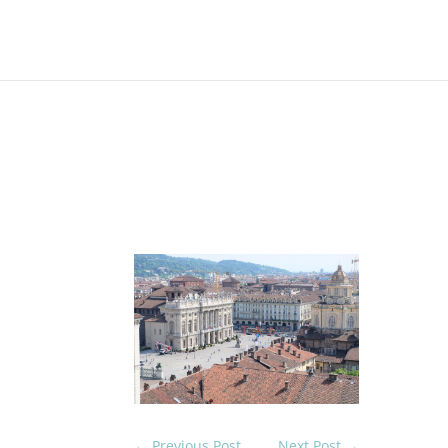
On 23rd May 2017
Natt
the 
the 
Turi
1960
←
Previous Post
Next Post
→