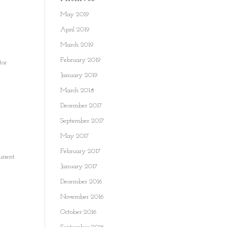
May 2019
April 2019
March 2019
February 2019
tor
January 2019
March 2018
December 2017
September 2017
May 2017
February 2017
urient
January 2017
December 2016
November 2016
October 2016