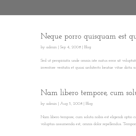
Neque porro quisquam est q
by
admin
|
Sep 4, 2008
|
Blog
Sed ut perspiciatis unde omnis iste natus error sit volu
inventore veritatis et quasi architecto beatae vitae dicta
Nam libero tempore, cum sol
by
admin
|
Aug 5, 2008
|
Blog
Nam libero tempore, cum soluta nobis est eligendi optio
voluptas assumenda est, omnis dolor repellendus. Temporib