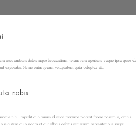
ui
ptatem accusantium doloremque laudantium, totam rem aperiam, eaque ipsa quae ab 
 sunt explicabo. Nemo enim ipsam voluptatem quia voluptas sit...
uta nobis
 cumque nihil impedit quo minus id quod maxime placeat facere possimus, omnis
us autem quibusdam et aut officiis debitis aut rerum necessitatibus saepe...