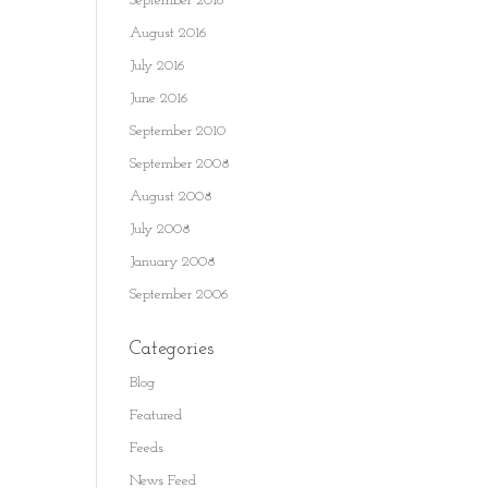
September 2016
August 2016
July 2016
June 2016
September 2010
September 2008
August 2008
July 2008
January 2008
September 2006
Categories
Blog
Featured
Feeds
News Feed