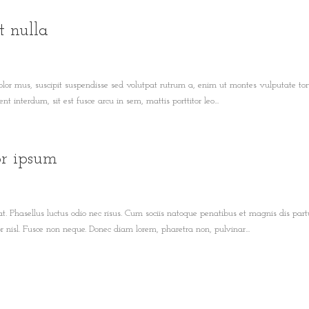
t nulla
olor mus, suscipit suspendisse sed volutpat rutrum a, enim ut montes vulputate tor
t interdum, sit est fusce arcu in sem, mattis porttitor leo...
or ipsum
t. Phasellus luctus odio nec risus. Cum sociis natoque penatibus et magnis dis part
nisl. Fusce non neque. Donec diam lorem, pharetra non, pulvinar...