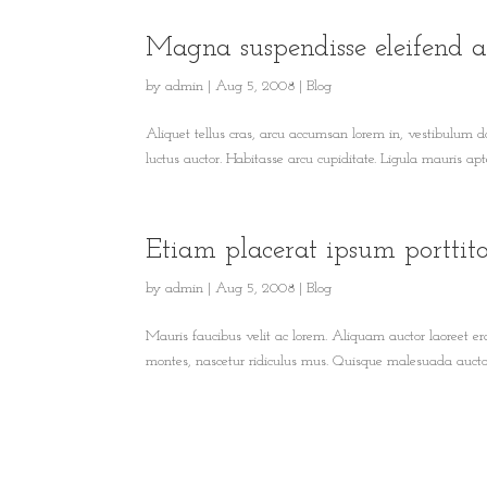
Magna suspendisse eleifend a
by
admin
|
Aug 5, 2008
|
Blog
Aliquet tellus cras, arcu accumsan lorem in, vestibulum d
luctus auctor. Habitasse arcu cupiditate. Ligula mauris apten
Etiam placerat ipsum porttit
by
admin
|
Aug 5, 2008
|
Blog
Mauris faucibus velit ac lorem. Aliquam auctor laoreet era
montes, nascetur ridiculus mus. Quisque malesuada auctor 