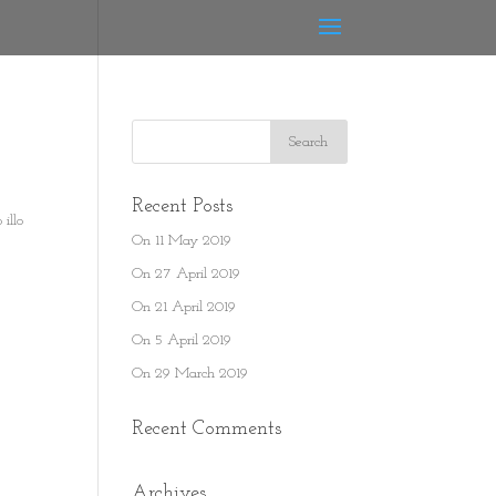
Recent Posts
illo
On 11 May 2019
On 27 April 2019
On 21 April 2019
On 5 April 2019
On 29 March 2019
Recent Comments
Archives