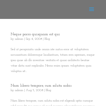
Neque porro quisquam est qui
by
admin
|
Sep 4, 2008
|
Blog
Sed ut perspiciatis unde omnis iste natus error sit voluptatem
accusantium doloremque laudantium, totam rem aperiam, eaque
ipsa quae ab illo inventore veritatis et quasi architecto beatae
vitae dicta sunt explicabo. Nemo enim ipsam voluptatem quia
voluptas sit...
Nam libero tempore, cum soluta nobis
by
admin
|
Aug 5, 2008
|
Blog
Nam libero tempore, cum soluta nobis est eligendi optio cumque