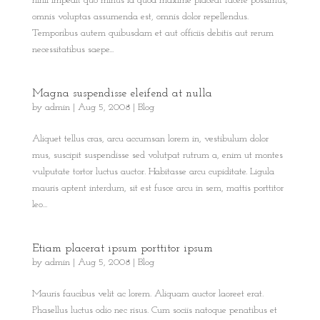
nihil impedit quo minus id quod maxime placeat facere possimus,
omnis voluptas assumenda est, omnis dolor repellendus.
Temporibus autem quibusdam et aut officiis debitis aut rerum
necessitatibus saepe...
Magna suspendisse eleifend at nulla
by
admin
|
Aug 5, 2008
|
Blog
Aliquet tellus cras, arcu accumsan lorem in, vestibulum dolor
mus, suscipit suspendisse sed volutpat rutrum a, enim ut montes
vulputate tortor luctus auctor. Habitasse arcu cupiditate. Ligula
mauris aptent interdum, sit est fusce arcu in sem, mattis porttitor
leo...
Etiam placerat ipsum porttitor ipsum
by
admin
|
Aug 5, 2008
|
Blog
Mauris faucibus velit ac lorem. Aliquam auctor laoreet erat.
Phasellus luctus odio nec risus. Cum sociis natoque penatibus et