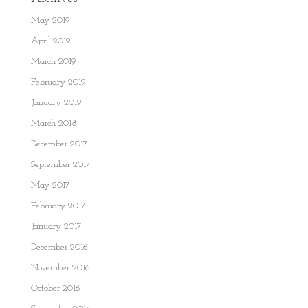
May 2019
April 2019
March 2019
February 2019
January 2019
March 2018
December 2017
September 2017
May 2017
February 2017
January 2017
December 2016
November 2016
October 2016