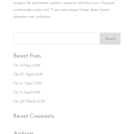
magnis dis parturient montes, nascetur ridiculus mus. Quisque
malesuada auctor nisl. Fusce non neque. Donec diam lorem,
pharetra non, pulvinar...
Recent Posts
On 11 May 2019
On 27 April 2019
On 21 April 2019
On 5 April 2019
On 29 March 2019
Recent Comments
Archives