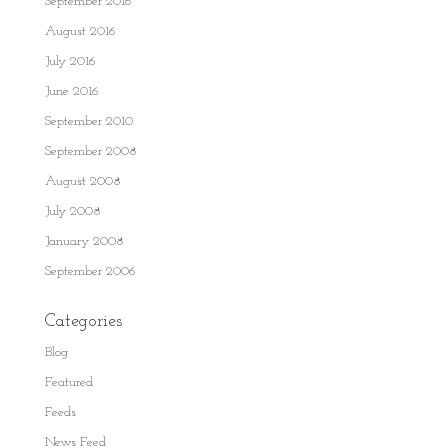
September 2016
August 2016
July 2016
June 2016
September 2010
September 2008
August 2008
July 2008
January 2008
September 2006
Categories
Blog
Featured
Feeds
News Feed