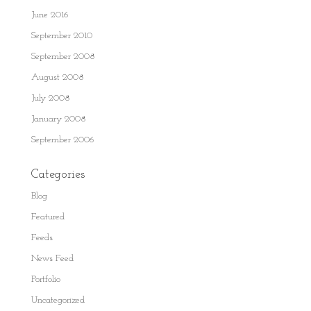
June 2016
September 2010
September 2008
August 2008
July 2008
January 2008
September 2006
Categories
Blog
Featured
Feeds
News Feed
Portfolio
Uncategorized