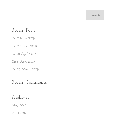
Recent Posts
On 11 May 2019
On 27 April 2019
On 21 April 2019
On 5 April 2019
On 29 March 2019
Recent Comments
Archives
May 2019
April 2019