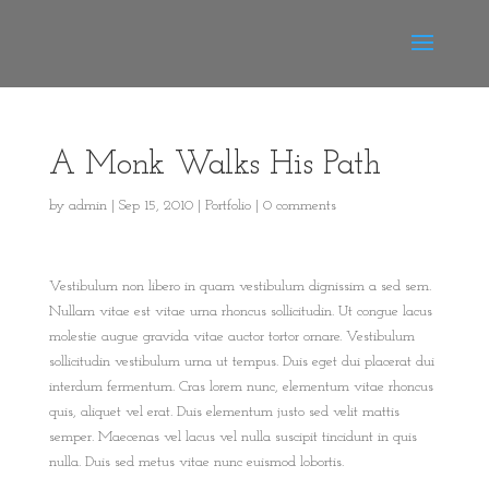
A Monk Walks His Path
by
admin
|
Sep 15, 2010
|
Portfolio
|
0 comments
Vestibulum non libero in quam vestibulum dignissim a sed sem.
Nullam vitae est vitae urna rhoncus sollicitudin. Ut congue lacus
molestie augue gravida vitae auctor tortor ornare. Vestibulum
sollicitudin vestibulum urna ut tempus. Duis eget dui placerat dui
interdum fermentum. Cras lorem nunc, elementum vitae rhoncus
quis, aliquet vel erat. Duis elementum justo sed velit mattis
semper. Maecenas vel lacus vel nulla suscipit tincidunt in quis
nulla. Duis sed metus vitae nunc euismod lobortis.