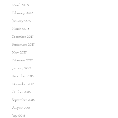
March 2019
February 2019
January 2019
March 2018
December 2017
September 2017
May 2017
February 2017
January 2017
December 2016
November 2016
October 2016
September 2016
August 2016
July 2016