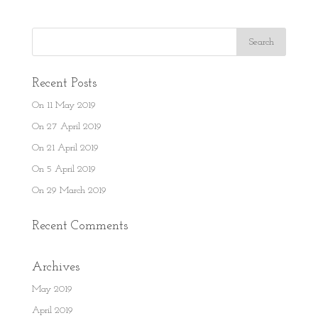
Recent Posts
On 11 May 2019
On 27 April 2019
On 21 April 2019
On 5 April 2019
On 29 March 2019
Recent Comments
Archives
May 2019
April 2019