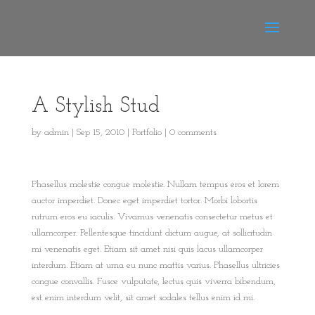
A Stylish Stud
by
admin
|
Sep 15, 2010
|
Portfolio
|
0 comments
Phasellus molestie congue molestie. Nullam tempus eros et lorem
auctor imperdiet. Donec eget imperdiet tortor. Morbi lobortis
rutrum eros eu iaculis. Vivamus venenatis consectetur metus et
ullamcorper. Pellentesque tincidunt dictum augue, at sollicitudin
mi venenatis eget. Etiam sit amet nisi quis lacus ullamcorper
interdum. Etiam at urna eu nunc mattis varius. Phasellus ultricies
congue convallis. Fusce vulputate, lectus quis viverra bibendum,
est enim interdum velit, sit amet sodales tellus enim id mi.