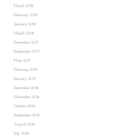
March 2019
February 2019
January 2019
March 2018
December 2017
September 2017
May 2017
February 2017
January 2017
December 2016
November 2016
October 2016
September 2016
August 2016
July 2016