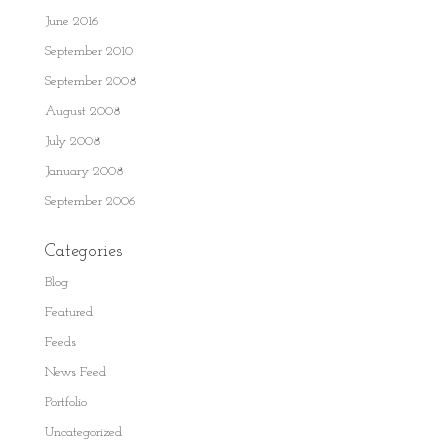
June 2016
September 2010
September 2008
August 2008
July 2008
January 2008
September 2006
Categories
Blog
Featured
Feeds
News Feed
Portfolio
Uncategorized