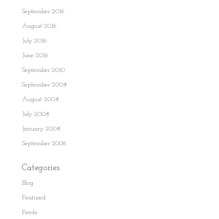
September 2016
August 2016
July 2016
June 2016
September 2010
September 2008
August 2008
July 2008
January 2008
September 2006
Categories
Blog
Featured
Feeds