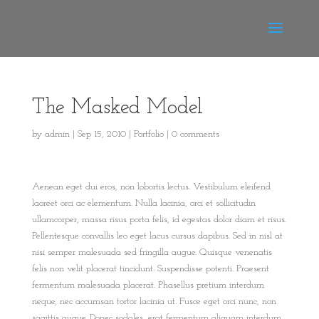
The Masked Model
by
admin
|
Sep 15, 2010
|
Portfolio
|
0 comments
Aenean eget dui eros, non lobortis lectus. Vestibulum eleifend
laoreet orci ac elementum. Nulla lacinia, orci et sollicitudin
ullamcorper, massa risus porta felis, id egestas dolor diam et risus.
Pellentesque convallis leo eget lacus cursus dapibus. Sed in nisl at
nisi semper malesuada sed fringilla augue. Quisque venenatis
felis non velit placerat tincidunt. Suspendisse potenti. Praesent
fermentum malesuada placerat. Phasellus pretium interdum
neque, nec accumsan tortor lacinia ut. Fusce eget orci nunc, non
sagittis augue. Donec sodales, erat fermentum aliquam interdum,