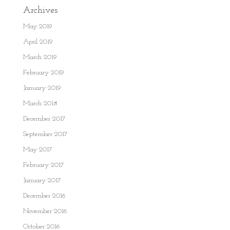
Archives
May 2019
April 2019
March 2019
February 2019
January 2019
March 2018
December 2017
September 2017
May 2017
February 2017
January 2017
December 2016
November 2016
October 2016