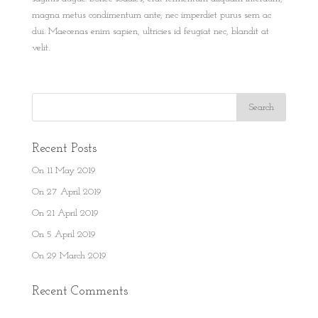
magna metus condimentum ante, nec imperdiet purus sem ac
dui. Maecenas enim sapien, ultricies id feugiat nec, blandit at
velit.
Recent Posts
On 11 May 2019
On 27 April 2019
On 21 April 2019
On 5 April 2019
On 29 March 2019
Recent Comments