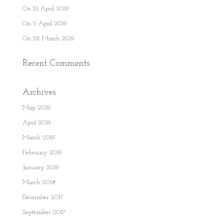
On 21 April 2019
On 5 April 2019
On 29 March 2019
Recent Comments
Archives
May 2019
April 2019
March 2019
February 2019
January 2019
March 2018
December 2017
September 2017