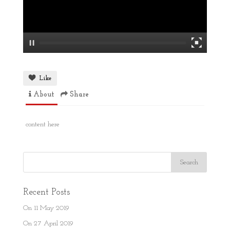
Like
About
Share
content here
Recent Posts
On 11 May 2019
On 27 April 2019