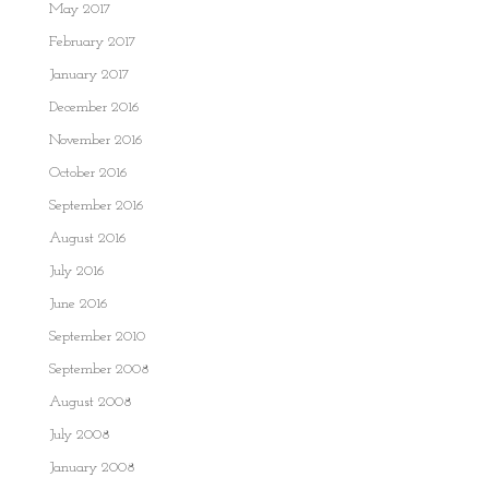
May 2017
February 2017
January 2017
December 2016
November 2016
October 2016
September 2016
August 2016
July 2016
June 2016
September 2010
September 2008
August 2008
July 2008
January 2008