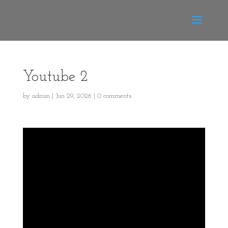
Youtube 2
by
admin
|
Jun 29, 2026
|
0 comments