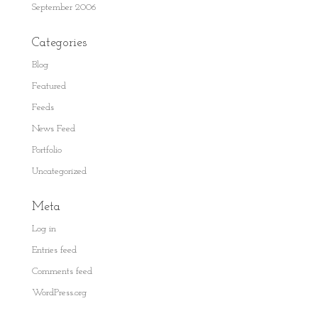
September 2006
Categories
Blog
Featured
Feeds
News Feed
Portfolio
Uncategorized
Meta
Log in
Entries feed
Comments feed
WordPress.org